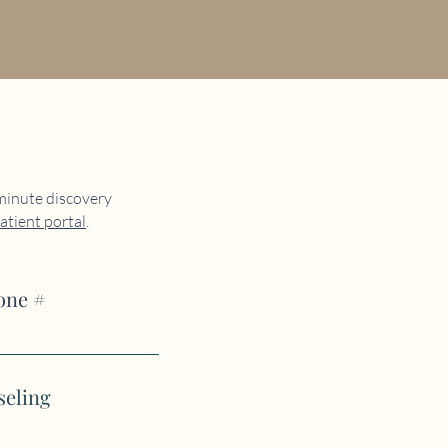
 minute discovery
atient portal
.
one #
seling