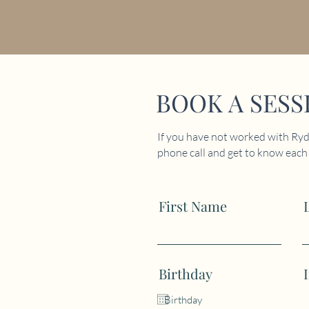
BOOK A SESS
If you have not worked with Ryde
phone call and get to know each o
First Name
Birthday