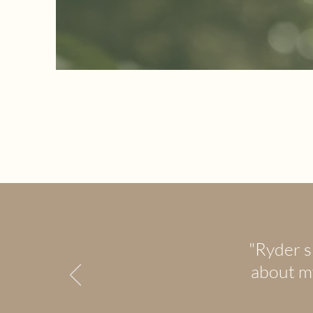
"Ryder s
about my