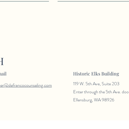
H
ail
Historic Elks Building
119 W. 5th Ave, Suite 203
der@defrancocounseling.com
Enter through the 5th Ave. doo
Ellensburg, WA 98926