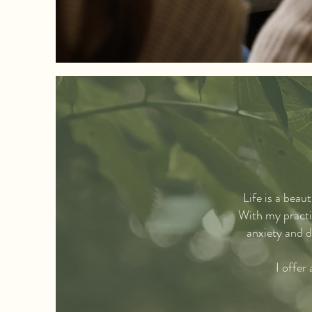
Life is a beau
With my practic
anxiety and d
I offer