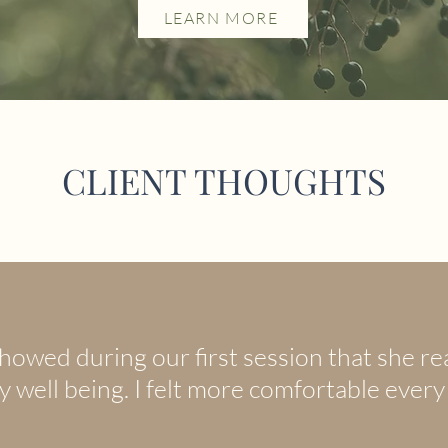
LEARN MORE
CLIENT THOUGHTS
howed during our first session that she rea
 well being. I felt more comfortable every