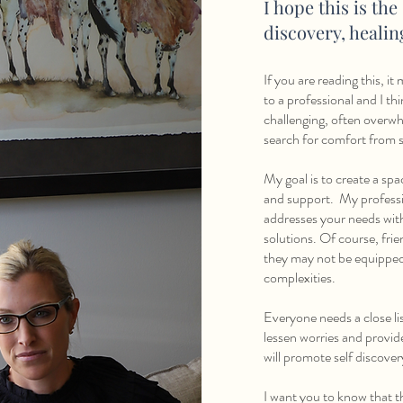
I hope this is the
discovery, heali
If you are reading this, i
to a professional and I thin
challenging, often overwh
search for comfort from s
My goal is to create a sp
and support. My profession
addresses your needs wit
solutions. Of course, fri
they may not be equipped t
complexities.
Everyone needs a close li
lessen worries and provid
will promote self discove
I want you to know that th