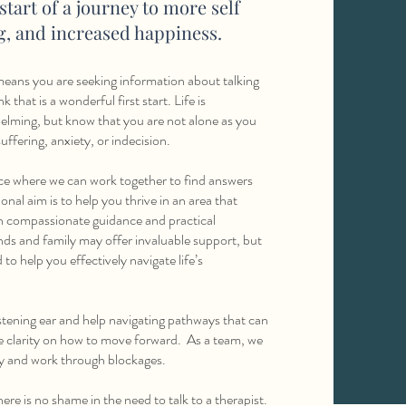
 start of a journey to more self
ng, and increased happiness.
t means you are seeking information about talking
k that is a wonderful first start. Life is
elming, but know that you are not alone as you
uffering, anxiety, or indecision.
ace where we can work together to find answers
al aim is to help you thrive in an area that
h compassionate guidance and practical
ends and family may offer invaluable support, but
o help you effectively navigate life’s
stening ear and help navigating pathways that can
e clarity on how to move forward. As a team, we
ry and work through blockages.
ere is no shame in the need to talk to a therapist.