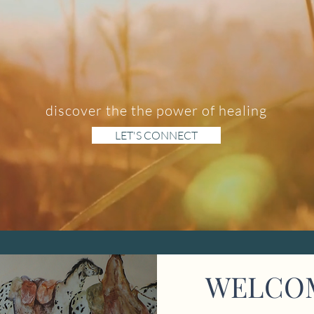
discover the the power of healing
LET'S CONNECT
WELCO