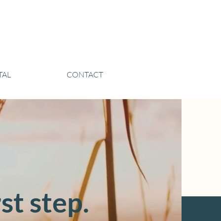
TAL
CONTACT
st step.