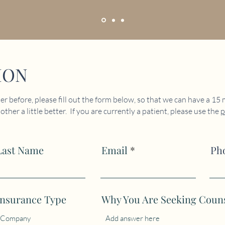
ION
r before, please fill out the form below, so that we can have a 15
ther a little better. If you are currently a patient, please use the
p
Last Name
Email
Ph
Insurance Type
Why You Are Seeking Coun