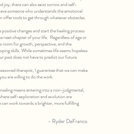
d joy, there can also exist sorrow and self-
o have someone who understands the emotional
n offer tools to get through whatever obstacles.
ke positive changes and start the healing process
e next chapter of your life. Regardless of age or
ways room for growth, perspective, and the
ping skills. While sometimes life seems hopeless
ur past does not have to predict our future.
easoned therapist, I guarantee that we can make
 you are willing to do the work.
eling means entering into a non-judgmental,
here self-exploration and evolution are
can work towards a brighter, more fulfilling
- Ryder DeFranco