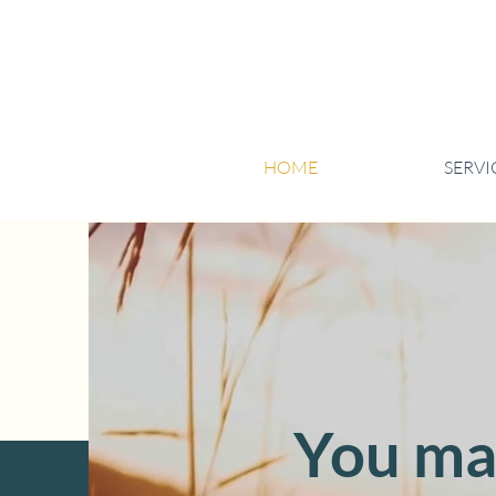
HOME
SERVI
You mad