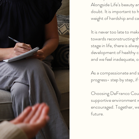
Alongside Life’s beauty an
doubt. It is important t
weight of hardship and ca
It is never too late to ma
towards reconstructing th
stage in life, there is al
development of healthy co
and we feel inadequate, o
As a compassionate and s
progress- step by step, if
Choosing DeFranco Couns
supportive environment w
encouraged. Together, we 
future.