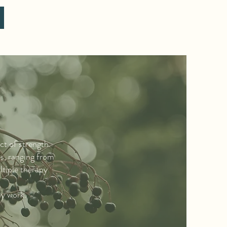
ct of strength.
es, ranging from
ltiple therapy
my work.