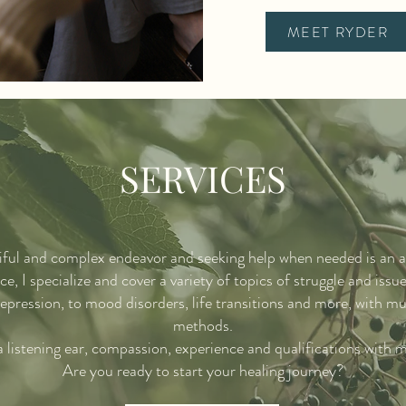
MEET RYDER
SERVICES
tiful and complex endeavor and seeking help when needed is an a
e, I specialize and cover a variety of topics of struggle and issu
epression, to mood disorders, life transitions and more, with mu
methods.
 a listening ear, compassion, experience and qualifications with 
Are you ready to start your healing journey?