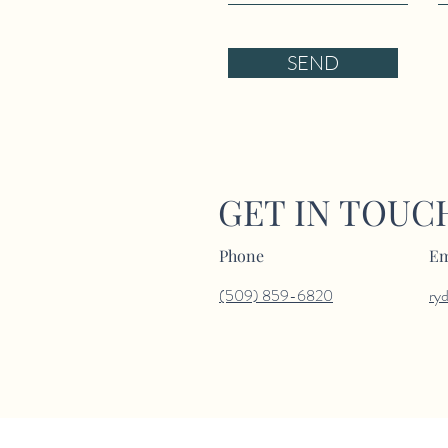
SEND
GET IN TOUC
Phone
Em
(509) 859-6820
ry