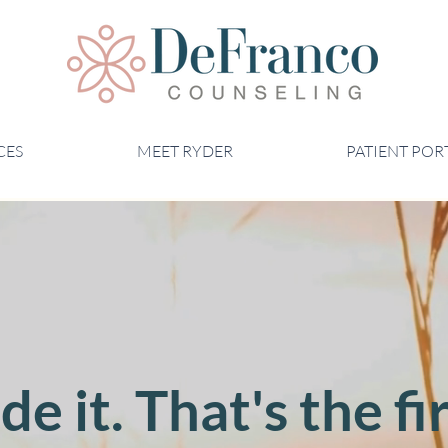
CES
MEET RYDER
PATIENT POR
e it. That's the fir