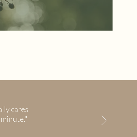
lly cares
 minute."